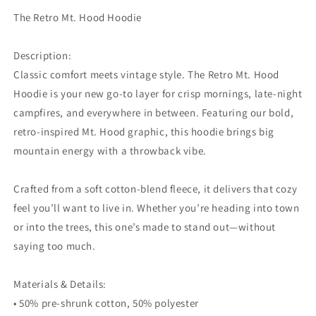
The Retro Mt. Hood Hoodie
Description:
Classic comfort meets vintage style. The Retro Mt. Hood
Hoodie is your new go-to layer for crisp mornings, late-night
campfires, and everywhere in between. Featuring our bold,
retro-inspired Mt. Hood graphic, this hoodie brings big
mountain energy with a throwback vibe.
Crafted from a soft cotton-blend fleece, it delivers that cozy
feel you’ll want to live in. Whether you’re heading into town
or into the trees, this one’s made to stand out—without
saying too much.
Materials & Details:
• 50% pre-shrunk cotton, 50% polyester