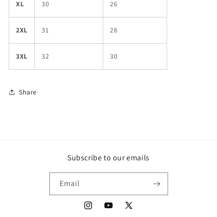
XL
30
26
2XL
31
28
3XL
32
30
Share
Subscribe to our emails
Email
Instagram
YouTube
X