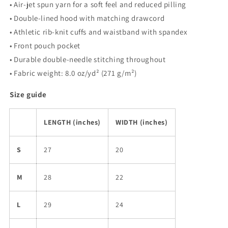
• Air-jet spun yarn for a soft feel and reduced pilling
• Double-lined hood with matching drawcord
• Athletic rib-knit cuffs and waistband with spandex
• Front pouch pocket
• Durable double-needle stitching throughout
• Fabric weight: 8.0 oz/yd² (271 g/m²)
Size guide
LENGTH (inches)
WIDTH (inches)
S
27
20
M
28
22
L
29
24