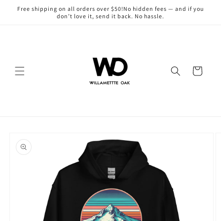
Skip to
Free shipping on all orders over $50!No hidden fees — and if you
content
don’t love it, send it back. No hassle.
Cart
Skip to
product
information