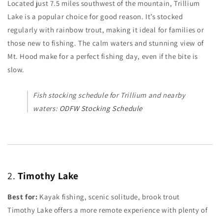
Located just 7.5 miles southwest of the mountain, Trillium
Lake is a popular choice for good reason. It’s stocked
regularly with rainbow trout, making it ideal for families or
those new to fishing. The calm waters and stunning view of
Mt. Hood make for a perfect fishing day, even if the bite is
slow.
Fish stocking schedule for Trillium and nearby
waters:
ODFW Stocking Schedule
2.
Timothy Lake
Best for:
Kayak fishing, scenic solitude, brook trout
Timothy Lake offers a more remote experience with plenty of