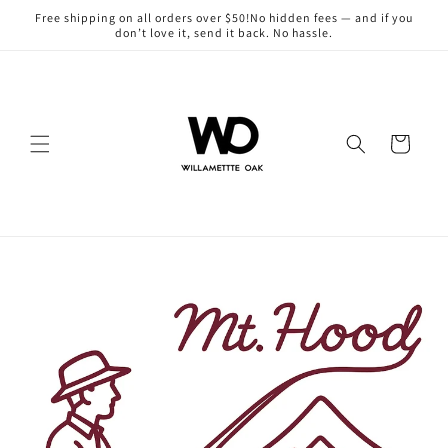
Skip to
Free shipping on all orders over $50!No hidden fees — and if you
content
don’t love it, send it back. No hassle.
Cart