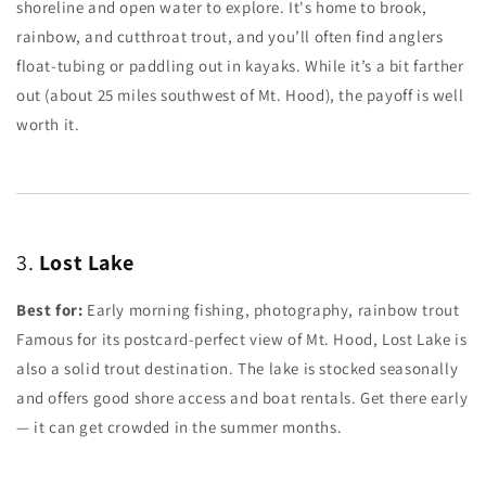
shoreline and open water to explore. It's home to brook,
rainbow, and cutthroat trout, and you’ll often find anglers
float-tubing or paddling out in kayaks. While it’s a bit farther
out (about 25 miles southwest of Mt. Hood), the payoff is well
worth it.
3.
Lost Lake
Best for:
Early morning fishing, photography, rainbow trout
Famous for its postcard-perfect view of Mt. Hood, Lost Lake is
also a solid trout destination. The lake is stocked seasonally
and offers good shore access and boat rentals. Get there early
— it can get crowded in the summer months.