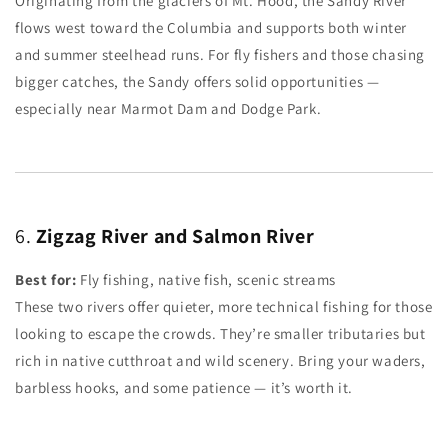
Originating from the glaciers of Mt. Hood, the Sandy River
flows west toward the Columbia and supports both winter
and summer steelhead runs. For fly fishers and those chasing
bigger catches, the Sandy offers solid opportunities —
especially near Marmot Dam and Dodge Park.
6.
Zigzag River and Salmon River
Best for:
Fly fishing, native fish, scenic streams
These two rivers offer quieter, more technical fishing for those
looking to escape the crowds. They’re smaller tributaries but
rich in native cutthroat and wild scenery. Bring your waders,
barbless hooks, and some patience — it’s worth it.