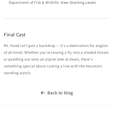
Department of Fish & Wildlife:
View Stocking Levels
Final Cast
Mt. Hood isn’t just a backdrop — it’s a destination for anglers
of all kinds. Whether you're tossing a fly into a shaded stream
or paddling out onto an alpine lake at dawn, there's
something special about casting a line with the mountain
standing watch.
Back to blog