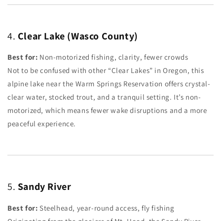
4.
Clear Lake (Wasco County)
Best for:
Non-motorized fishing, clarity, fewer crowds
Not to be confused with other “Clear Lakes” in Oregon, this
alpine lake near the Warm Springs Reservation offers crystal-
clear water, stocked trout, and a tranquil setting. It’s non-
motorized, which means fewer wake disruptions and a more
peaceful experience.
5.
Sandy River
Best for:
Steelhead, year-round access, fly fishing