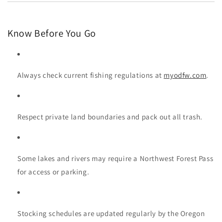
Know Before You Go
Always check current fishing regulations at
myodfw.com
.
Respect private land boundaries and pack out all trash.
Some lakes and rivers may require a Northwest Forest Pass
for access or parking.
Stocking schedules are updated regularly by the Oregon