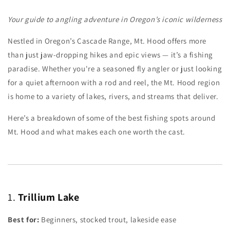
Your guide to angling adventure in Oregon’s iconic wilderness
Nestled in Oregon’s Cascade Range, Mt. Hood offers more
than just jaw-dropping hikes and epic views — it’s a fishing
paradise. Whether you're a seasoned fly angler or just looking
for a quiet afternoon with a rod and reel, the Mt. Hood region
is home to a variety of lakes, rivers, and streams that deliver.
Here’s a breakdown of some of the best fishing spots around
Mt. Hood and what makes each one worth the cast.
1.
Trillium Lake
Best for:
Beginners, stocked trout, lakeside ease