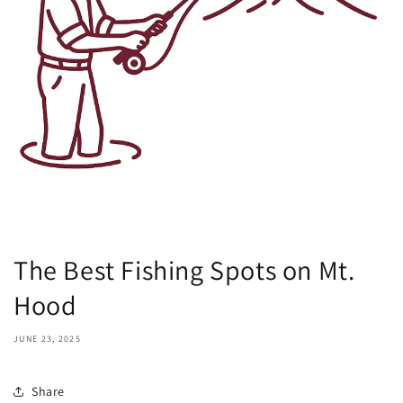
The Best Fishing Spots on Mt.
Hood
JUNE 23, 2025
Share